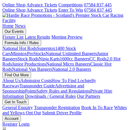
Online Shop
Advance Tickets
Competitions
07584 837 445
Online Shop
Advance Tickets
Enter To Win
07584 837 445
Home
News
Our Events
Fixture List
Latest Results
Meeting Preview
Formula Info / Rules
National Hot Rods
Superstox
1400 Stock
Cars
Ministox
ProStocks
National Unlimited Bangers
Junior
Bangers
Stock Rods
Ninja Karts
1600cc Bangers
CC Rods
2.0 Hot
Rods
Junior Productions
National Micro Bangers
Classic Hot
Rods
National Van Bangers
National 2.0 Bangers
Find Out More
About Us
Admission Costs
How To Find Lochgelly
Raceway
Transponder Guide
Advertising and
Sponsorship
Points
Safety Rules and Regulations
Private Hire
Information
Downloads / General Rules
Our Partners
Get In Touch
General Enquiry
Transponder Registration
Book In To Race
Whites
and Yellows Opt Out
Submit Driver Profile
Account
Register
Login
☰