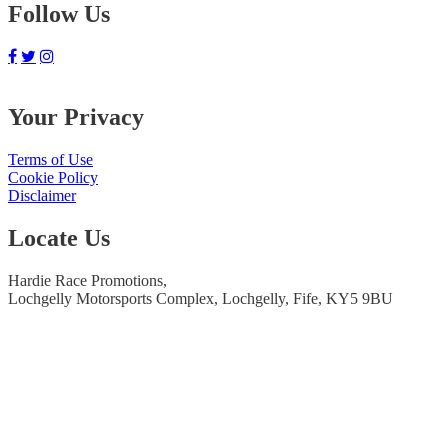
Follow Us
Your Privacy
Terms of Use
Cookie Policy
Disclaimer
Locate Us
Hardie Race Promotions,
Lochgelly Motorsports Complex, Lochgelly, Fife, KY5 9BU