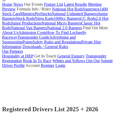
Home
News
Our Events
Fixture List
Latest Results
Meeting
Preview
Formula Info / Rules
National Hot Rods
Superstox
1400
Stock Cars
Ministox
ProStocks
National Unlimited Bangers
Junior
Bangers
Stock Rods
Ninja Karts
1600cc Bangers
CC Rods
2.0 Hot
Rods
Junior Productions
National Micro Bangers
Classic Hot
Rods
National Van Bangers
National 2.0 Bangers
Find Out More
About Us
Admission Costs
How To Find Lochgelly
Raceway
Transponder Guide
Advertising and
Sponsorship
Points
Safety Rules and Regulations
Private Hire
Information
Downloads / General Rules
Our Partners
Hospitality at HRP
Get In Touch
General Enquiry
Transponder
Registration
Book In To Race
Whites and Yellows Opt Out
Submit
Driver Profile
Account
Register
Login
Registered Drivers List 2025 + 2026