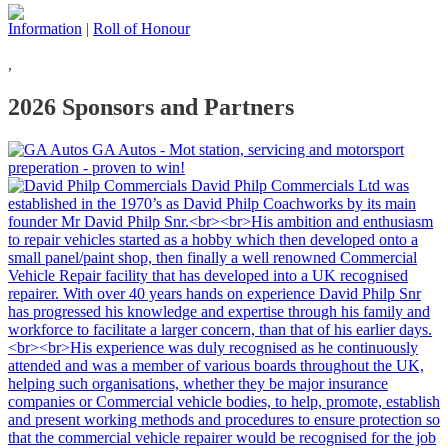
Information
|
Roll of Honour
,
2026 Sponsors and Partners