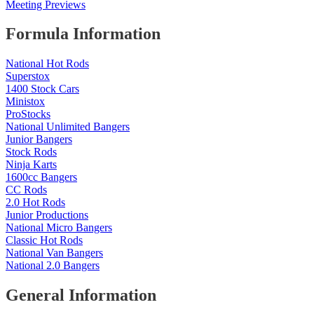
Meeting Previews
Formula Information
National Hot Rods
Superstox
1400 Stock Cars
Ministox
ProStocks
National Unlimited Bangers
Junior Bangers
Stock Rods
Ninja Karts
1600cc Bangers
CC Rods
2.0 Hot Rods
Junior Productions
National Micro Bangers
Classic Hot Rods
National Van Bangers
National 2.0 Bangers
General Information