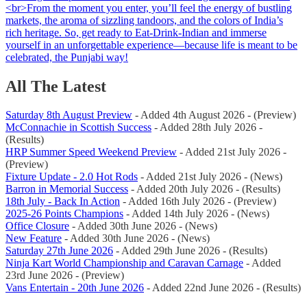
All The Latest
Saturday 8th August Preview
- Added 4th August 2026 - (Preview)
McConnachie in Scottish Success
- Added 28th July 2026 -
(Results)
HRP Summer Speed Weekend Preview
- Added 21st July 2026 -
(Preview)
Fixture Update - 2.0 Hot Rods
- Added 21st July 2026 - (News)
Barron in Memorial Success
- Added 20th July 2026 - (Results)
18th July - Back In Action
- Added 16th July 2026 - (Preview)
2025-26 Points Champions
- Added 14th July 2026 - (News)
Office Closure
- Added 30th June 2026 - (News)
New Feature
- Added 30th June 2026 - (News)
Saturday 27th June 2026
- Added 29th June 2026 - (Results)
Ninja Kart World Championship and Caravan Carnage
- Added
23rd June 2026 - (Preview)
Vans Entertain - 20th June 2026
- Added 22nd June 2026 - (Results)