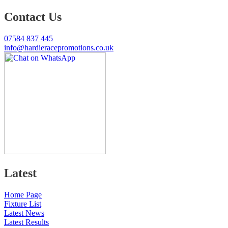
Contact Us
07584 837 445
info@hardieracepromotions.co.uk
Latest
Home Page
Fixture List
Latest News
Latest Results