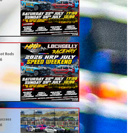
26
Hot Rods
26
uccess
26