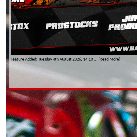
Feature Added: Tuesday 4th August 2026, 14:10 ... [Read More]