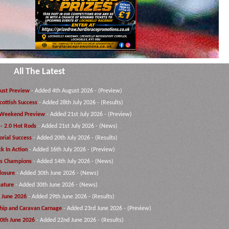
All The Latest
ust Preview
- Added 4th August 2026 - (Preview)
cottish Success
- Added 28th July 2026 - (Results)
Weekend Preview
- Added 21st July 2026 - (Preview)
 - 2.0 Hot Rods
- Added 21st July 2026 - (News)
rial Success
- Added 20th July 2026 - (Results)
ck In Action
- Added 16th July 2026 - (Preview)
ts Champions
- Added 14th July 2026 - (News)
losure
- Added 30th June 2026 - (News)
ature
- Added 30th June 2026 - (News)
 June 2026
- Added 29th June 2026 - (Results)
hip and Caravan Carnage
- Added 23rd June 2026 - (Preview)
20th June 2026
- Added 22nd June 2026 - (Results)