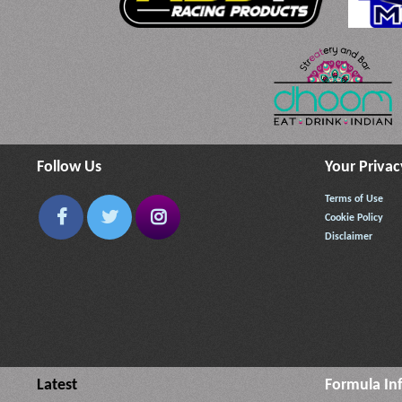
Follow Us
Your Privac
Terms of Use
Cookie Policy
Disclaimer
Latest
Formula In