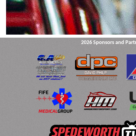
2026 Sponsors and Part