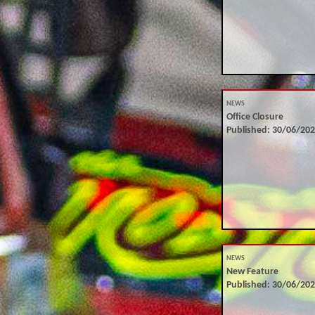
NEWS
Office Closure
Published: 30/06/20
NEWS
New Feature
Published: 30/06/20