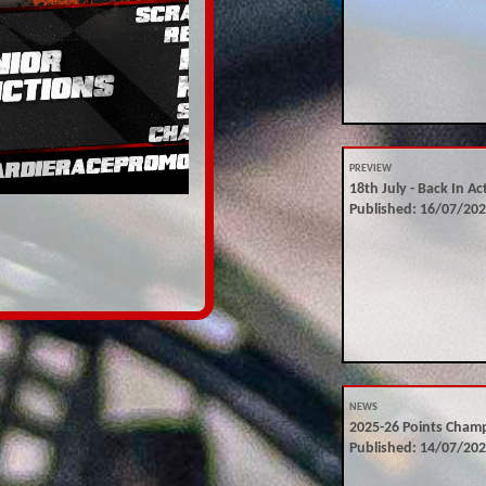
PREVIEW
18th July - Back In Ac
Published: 16/07/20
NEWS
2025-26 Points Cham
Published: 14/07/20