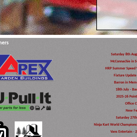
ners
Saturday 8th Aug
McConnachie in S
HRP Summer Speed 
Fixture Update
Barron in Memo
18th July - Ba
2025-26 Poin
Office C
New Fe
Saturday 27th
Ninja Kart World Champions
Vans Entertain - 