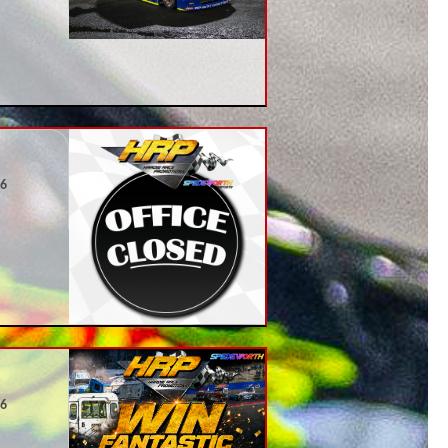
26
26