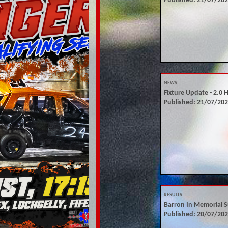
Published: 21/07/20
NEWS
Fixture Update - 2.0 
Published: 21/07/20
RESULTS
Barron In Memorial S
Published: 20/07/20