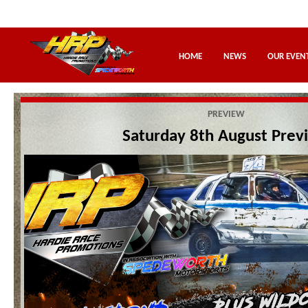
HOME
NEWS
OUR EVEN
PREVIEW
Saturday 8th August Prev