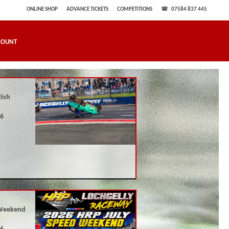
ONLINE SHOP
ADVANCE TICKETS
COMPETITIONS
07584 837 445
COUNT
tish
26
Weekend