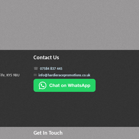
Contact Us
07584 837 445
Fife, KY5 9BU
info@hardieracepromotions.co.uk
Get In Touch