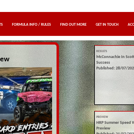
TS
FORMULA INFO / RULES
FIND OUT MORE
GET IN TOUCH
AC
RESULTS
McConnachie In Scot
iew
Success
Published: 28/07/20
PREVIEW
HRP Summer Speed 
Preview