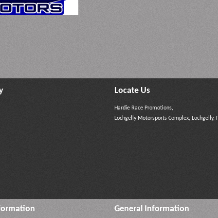
y
Locate Us
Hardie Race Promotions,
Lochgelly Motorsports Complex, Lochgelly, 
formation
General Information