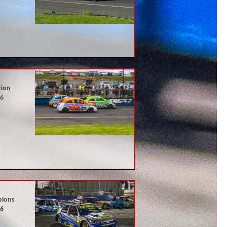
tion
26
pions
26